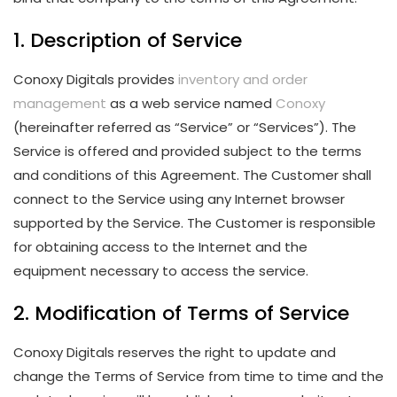
1. Description of Service
Conoxy Digitals provides
inventory and order
management
as a web service named
Conoxy
(hereinafter referred as “Service” or “Services”). The
Service is offered and provided subject to the terms
and conditions of this Agreement. The Customer shall
connect to the Service using any Internet browser
supported by the Service. The Customer is responsible
for obtaining access to the Internet and the
equipment necessary to access the service.
2. Modification of Terms of Service
Conoxy Digitals reserves the right to update and
change the Terms of Service from time to time and the