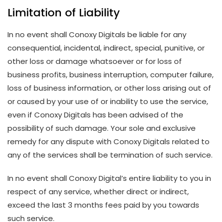
Limitation of Liability
In no event shall Conoxy Digitals be liable for any
consequential, incidental, indirect, special, punitive, or
other loss or damage whatsoever or for loss of
business profits, business interruption, computer failure,
loss of business information, or other loss arising out of
or caused by your use of or inability to use the service,
even if Conoxy Digitals has been advised of the
possibility of such damage. Your sole and exclusive
remedy for any dispute with Conoxy Digitals related to
any of the services shall be termination of such service.
In no event shall Conoxy Digital’s entire liability to you in
respect of any service, whether direct or indirect,
exceed the last 3 months fees paid by you towards
such service.