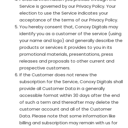
Service is governed by our Privacy Policy. Your
election to use the Service indicates your
acceptance of the terms of our Privacy Policy.
You hereby consent that, Conoxy Digitals may
identify you as a customer of the service (using
your name and logo) and generally describe the
products or services it provides to you in its
promotional materials, presentations, press
releases and proposals to other current and
prospective customers.
If the Customer does not renew the
subscription for the Service, Conoxy Digitals shall
provide all Customer Data in a generally
accessible format within 30 days after the end
of such a term and thereafter may delete the
customer account and all of the Customer
Data. Please note that some information like
billing and subscription may remain with us for