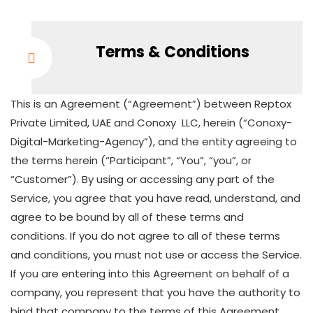
Terms & Conditions
This is an Agreement (“Agreement”) between Reptox
Private Limited, UAE and Conoxy LLC, herein (“Conoxy-
Digital-Marketing-Agency”), and the entity agreeing to
the terms herein (“Participant”, “You”, “you”, or
“Customer”). By using or accessing any part of the
Service, you agree that you have read, understand, and
agree to be bound by all of these terms and
conditions. If you do not agree to all of these terms
and conditions, you must not use or access the Service.
If you are entering into this Agreement on behalf of a
company, you represent that you have the authority to
bind that company to the terms of this Agreement.