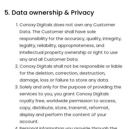
5. Data ownership & Privacy
Conoxy Digitals does not own any Customer
Data. The Customer shall have sole
responsibility for the accuracy, quality, integrity,
legality, reliability, appropriateness, and
intellectual property ownership or right to use
any and all Customer Data.
Conoxy Digitals shall not be responsible or liable
for the deletion, correction, destruction,
damage, loss or failure to store any data.
Solely and only for the purpose of providing the
services to you, you grant Conoxy Digitals
royalty free, worldwide permission to access,
copy, distribute, store, transmit, reformat,
display and perform the content of your
account.
Personal information you provide through the