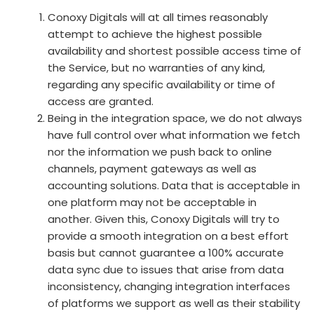
Conoxy Digitals will at all times reasonably
attempt to achieve the highest possible
availability and shortest possible access time of
the Service, but no warranties of any kind,
regarding any specific availability or time of
access are granted.
Being in the integration space, we do not always
have full control over what information we fetch
nor the information we push back to online
channels, payment gateways as well as
accounting solutions. Data that is acceptable in
one platform may not be acceptable in
another. Given this, Conoxy Digitals will try to
provide a smooth integration on a best effort
basis but cannot guarantee a 100% accurate
data sync due to issues that arise from data
inconsistency, changing integration interfaces
of platforms we support as well as their stability