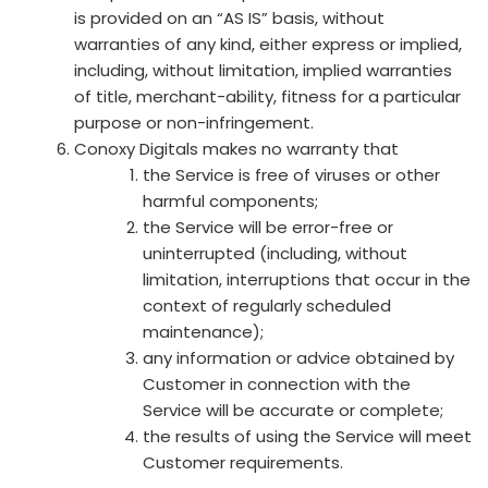
is provided on an “AS IS” basis, without
warranties of any kind, either express or implied,
including, without limitation, implied warranties
of title, merchant-ability, fitness for a particular
purpose or non-infringement.
Conoxy Digitals makes no warranty that
the Service is free of viruses or other
harmful components;
the Service will be error-free or
uninterrupted (including, without
limitation, interruptions that occur in the
context of regularly scheduled
maintenance);
any information or advice obtained by
Customer in connection with the
Service will be accurate or complete;
the results of using the Service will meet
Customer requirements.