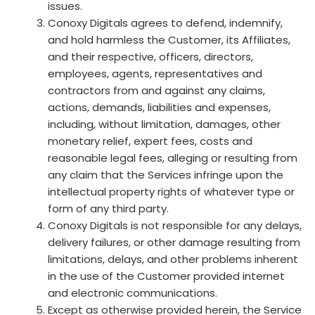
issues.
Conoxy Digitals agrees to defend, indemnify,
and hold harmless the Customer, its Affiliates,
and their respective, officers, directors,
employees, agents, representatives and
contractors from and against any claims,
actions, demands, liabilities and expenses,
including, without limitation, damages, other
monetary relief, expert fees, costs and
reasonable legal fees, alleging or resulting from
any claim that the Services infringe upon the
intellectual property rights of whatever type or
form of any third party.
Conoxy Digitals is not responsible for any delays,
delivery failures, or other damage resulting from
limitations, delays, and other problems inherent
in the use of the Customer provided internet
and electronic communications.
Except as otherwise provided herein, the Service