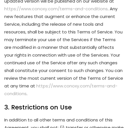
updated version will be published on our website at
https://www.conoxy.com/terms-and-conditions
. Any
new features that augment or enhance the current
Service, including the release of new tools and
resources, shall be subject to this Terms of Service. You
may terminate your use of the Services if the Terms
are modified in a manner that substantially affects
your rights in connection with use of the Services. Your
continued use of the Service after any such changes
shall constitute your consent to such changes. You can
review the most current version of the Terms of Service
at any time at
https://www.conoxy.com/terms-and-
conditions
.
3. Restrictions on Use
In addition to all other terms and conditions of this
Agreement, you shall not: (i) transfer or otherwise make