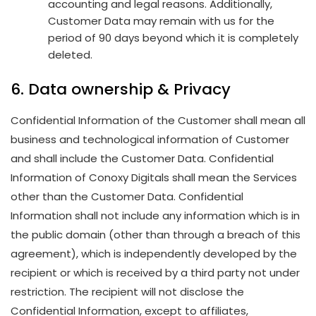
accounting and legal reasons. Additionally,
Customer Data may remain with us for the
period of 90 days beyond which it is completely
deleted.
6. Data ownership & Privacy
Confidential Information of the Customer shall mean all
business and technological information of Customer
and shall include the Customer Data. Confidential
Information of Conoxy Digitals shall mean the Services
other than the Customer Data. Confidential
Information shall not include any information which is in
the public domain (other than through a breach of this
agreement), which is independently developed by the
recipient or which is received by a third party not under
restriction. The recipient will not disclose the
Confidential Information, except to affiliates,