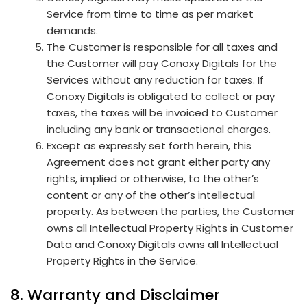
Service from time to time as per market
demands.
The Customer is responsible for all taxes and
the Customer will pay Conoxy Digitals for the
Services without any reduction for taxes. If
Conoxy Digitals is obligated to collect or pay
taxes, the taxes will be invoiced to Customer
including any bank or transactional charges.
Except as expressly set forth herein, this
Agreement does not grant either party any
rights, implied or otherwise, to the other’s
content or any of the other’s intellectual
property. As between the parties, the Customer
owns all Intellectual Property Rights in Customer
Data and Conoxy Digitals owns all Intellectual
Property Rights in the Service.
8. Warranty and Disclaimer