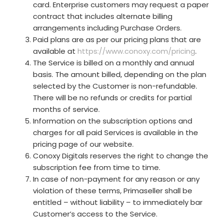
card. Enterprise customers may request a paper
contract that includes alternate billing
arrangements including Purchase Orders.
Paid plans are as per our pricing plans that are
available at
https://www.conoxy.com/pricing
.
The Service is billed on a monthly and annual
basis. The amount billed, depending on the plan
selected by the Customer is non-refundable.
There will be no refunds or credits for partial
months of service.
Information on the subscription options and
charges for all paid Services is available in the
pricing page of our website.
Conoxy Digitals reserves the right to change the
subscription fee from time to time.
In case of non-payment for any reason or any
violation of these terms, Primaseller shall be
entitled – without liability – to immediately bar
Customer’s access to the Service.