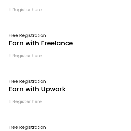
Register here
Free Registration
Earn with Freelance
Register here
Free Registration
Earn with Upwork
Register here
Free Registration