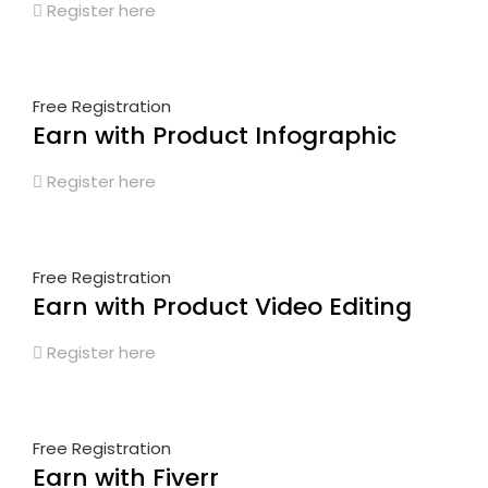
Register here
Free Registration
Earn with Product Infographic
Register here
Free Registration
Earn with Product Video Editing
Register here
Free Registration
Earn with Fiverr