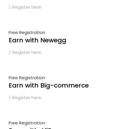
Register here
Free Registration
Earn with Newegg
Register here
Free Registration
Earn with Big-commerce
Register here
Free Registration