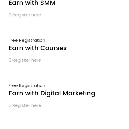
Earn with SMM
Register here
Free Registration
Earn with Courses
Register here
Free Registration
Earn with Digital Marketing
Register here