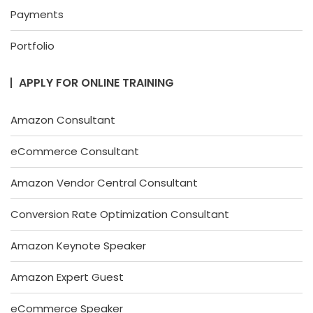
Payments
Portfolio
APPLY FOR ONLINE TRAINING
Amazon Consultant
eCommerce Consultant
Amazon Vendor Central Consultant
Conversion Rate Optimization Consultant
Amazon Keynote Speaker
Amazon Expert Guest
eCommerce Speaker