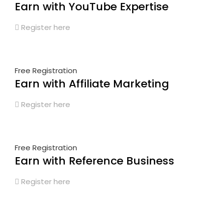
Earn with YouTube Expertise
Register here
Free Registration
Earn with Affiliate Marketing
Register here
Free Registration
Earn with Reference Business
Register here