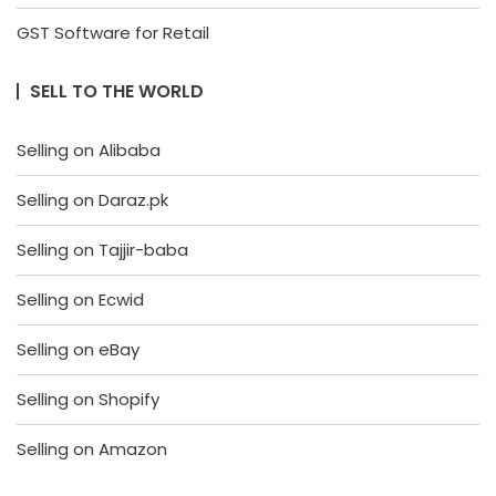
GST Software for Retail
SELL TO THE WORLD
Selling on Alibaba
Selling on Daraz.pk
Selling on Tajjir-baba
Selling on Ecwid
Selling on eBay
Selling on Shopify
Selling on Amazon