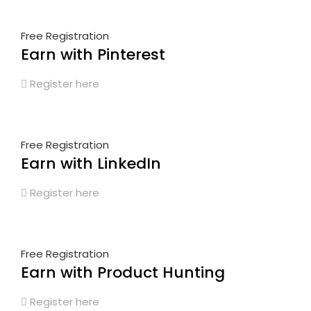
Free Registration
Earn with Pinterest
Register here
Free Registration
Earn with LinkedIn
Register here
Free Registration
Earn with Product Hunting
Register here