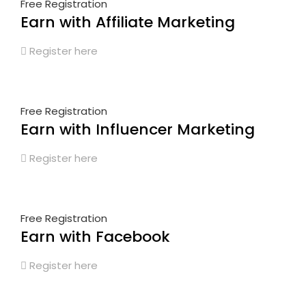
Free Registration
Earn with Affiliate Marketing
Register here
Free Registration
Earn with Influencer Marketing
Register here
Free Registration
Earn with Facebook
Register here