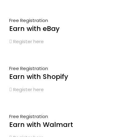
Free Registration
Earn with eBay
Register here
Free Registration
Earn with Shopify
Register here
Free Registration
Earn with Walmart