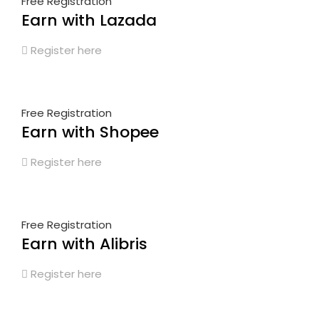
Free Registration
Earn with Lazada
Register here
Free Registration
Earn with Shopee
Register here
Free Registration
Earn with Alibris
Register here