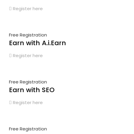
Register here
Free Registration
Earn with A.i.Earn
Register here
Free Registration
Earn with SEO
Register here
Free Registration