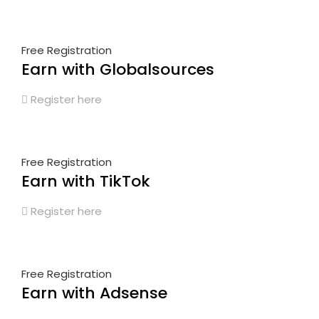
Free Registration
Earn with Globalsources
Register here
Free Registration
Earn with TikTok
Register here
Free Registration
Earn with Adsense