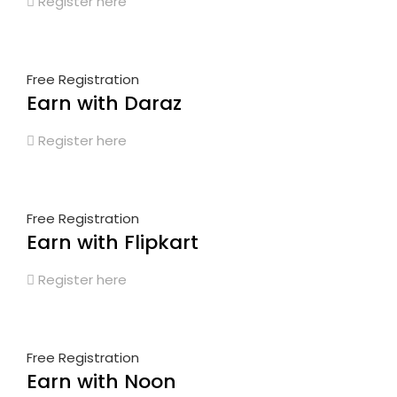
Register here
Free Registration
Earn with Daraz
Register here
Free Registration
Earn with Flipkart
Register here
Free Registration
Earn with Noon