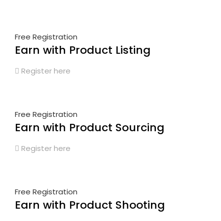
Free Registration
Earn with Product Listing
Register here
Free Registration
Earn with Product Sourcing
Register here
Free Registration
Earn with Product Shooting