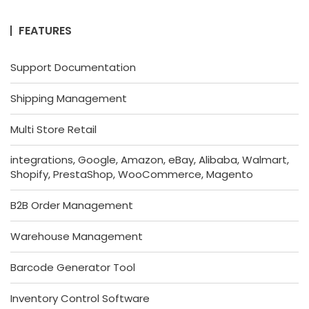
FEATURES
Support Documentation
Shipping Management
Multi Store Retail
integrations, Google, Amazon, eBay, Alibaba, Walmart,
Shopify, PrestaShop, WooCommerce, Magento
B2B Order Management
Warehouse Management
Barcode Generator Tool
Inventory Control Software