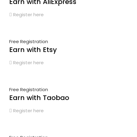
Earn with AliExpress
Register here
Free Registration
Earn with Etsy
Register here
Free Registration
Earn with Taobao
Register here