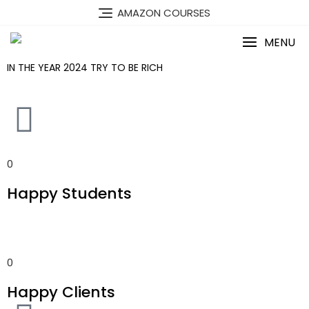
AMAZON COURSES
MENU
IN THE YEAR 2024 TRY TO BE RICH
0
Happy Students
0
Happy Clients