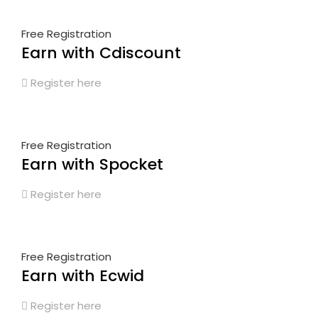
Free Registration
Earn with Cdiscount
Register here
Free Registration
Earn with Spocket
Register here
Free Registration
Earn with Ecwid
Register here