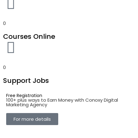
0
Courses Online
0
Support Jobs
Free Registration
100+ plus ways to Earn Money with Conoxy Digital
Marketing Agency
For more details