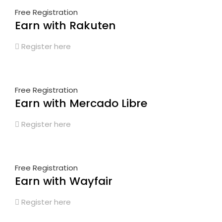
Free Registration
Earn with Rakuten
Register here
Free Registration
Earn with Mercado Libre
Register here
Free Registration
Earn with Wayfair
Register here