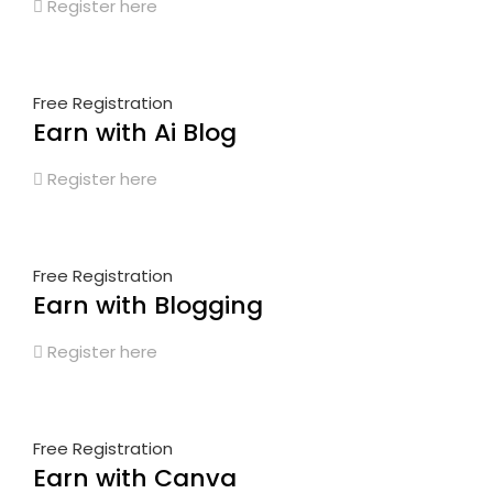
Register here
Free Registration
Earn with Ai Blog
Register here
Free Registration
Earn with Blogging
Register here
Free Registration
Earn with Canva