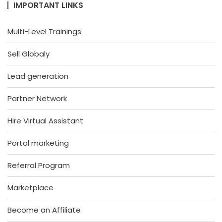
IMPORTANT LINKS
Multi-Level Trainings
Sell Globaly
Lead generation
Partner Network
Hire Virtual Assistant
Portal marketing
Referral Program
Marketplace
Become an Affiliate