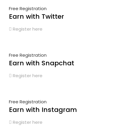
Free Registration
Earn with Twitter
Register here
Free Registration
Earn with Snapchat
Register here
Free Registration
Earn with Instagram
Register here