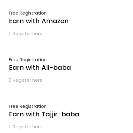
Free Registration
Earn with Amazon
Register here
Free Registration
Earn with Ali-baba
Register here
Free Registration
Earn with Tajjir-baba
Register here